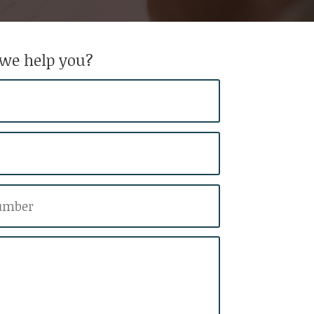
we help you?