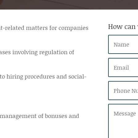
How can 
nt-related matters for companies
ses involving regulation of
 to hiring procedures and social-
nd management of bonuses and