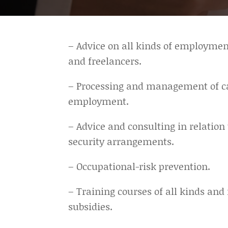
– Advice on all kinds of employme
and freelancers.
– Processing and management of ca
employment.
– Advice and consulting in relation
security arrangements.
– Occupational-risk prevention.
– Training courses of all kinds a
subsidies.