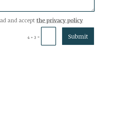
ead and accept
the privacy policy
Submit
=
4 + 3