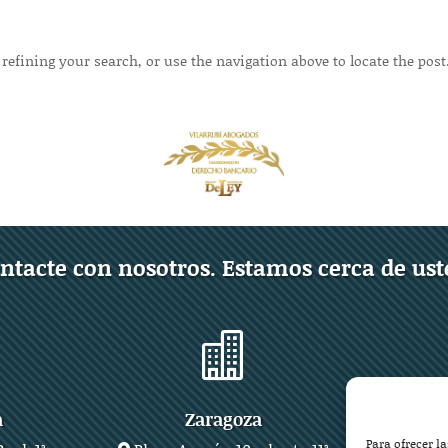
refining your search, or use the navigation above to locate the post
ntacte con nosotros. Estamos cerca de ust

a
Zaragoza
Para ofrecer l