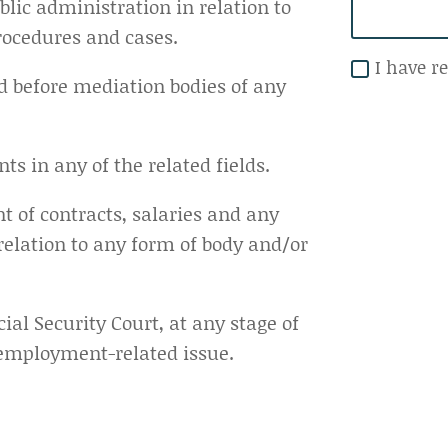
blic administration in relation to
rocedures and cases.
I have r
d before mediation bodies of any
ts in any of the related fields.
of contracts, salaries and any
relation to any form of body and/or
cial Security Court, at any stage of
 employment-related issue.