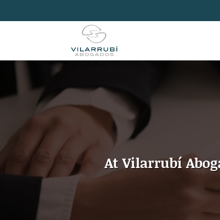
At Vilarrubí Abo