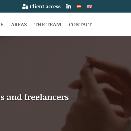
Client access
E
AREAS
THE TEAM
CONTACT
s and freelancers