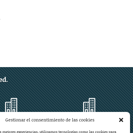
.
ed.


Gestionar el consentimiento de las cookies
Mallorca
Monzón
as mejores experiencias, utilizamos tecnologías como las cookies para