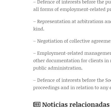
– Defence of interests before the pu
all forms of employment-related p
– Representation at arbitrations an
kind.
– Negotiation of collective agreemen
– Employment-related management 
other documentation for clients in 
public administration.
– Defence of interests before the So
proceedings and in relation to any
Noticias relacionadas