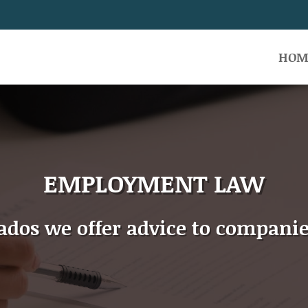
HOM
EMPLOYMENT LAW
gados we offer advice to companie